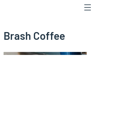
Brash Coffee