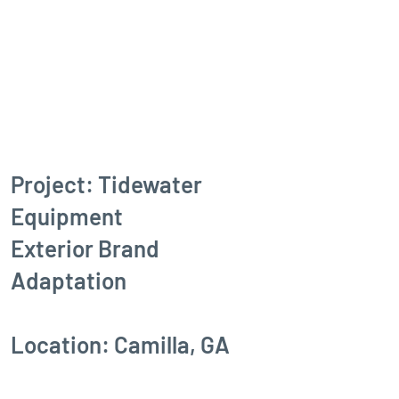
Project: Tidewater
Equipment
Exterior Brand
Adaptation
Location: Camilla, GA