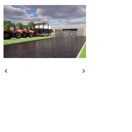
409 Mead Rd. Bldg. 7
Decatur, Georgia 30030
info@creativetoniq.com