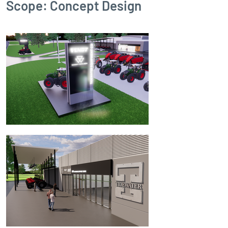
Scope: Concept Design