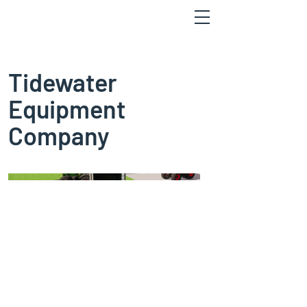
Tidewater
Equipment
Company